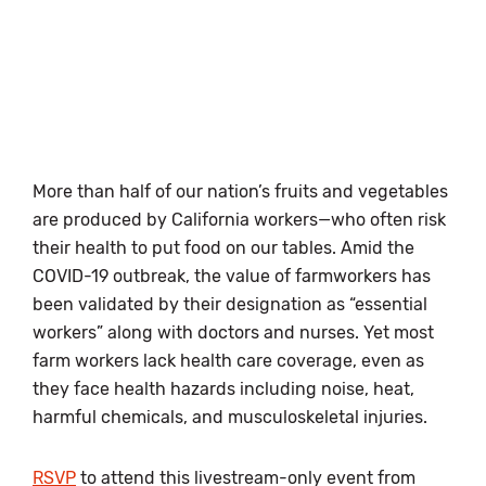
More than half of our nation’s fruits and vegetables
are produced by California workers—who often risk
their health to put food on our tables. Amid the
COVID-19 outbreak, the value of farmworkers has
been validated by their designation as “essential
workers” along with doctors and nurses. Yet most
farm workers lack health care coverage, even as
they face health hazards including noise, heat,
harmful chemicals, and musculoskeletal injuries.
RSVP
to attend this livestream-only event from