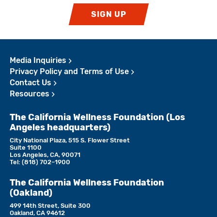
SIGN UP
Media Inquiries
Privacy Policy and Terms of Use
Contact Us
Resources
The California Wellness Foundation (Los
Angeles headquarters)
City National Plaza, 515 S. Flower Street
Suite 1100
Los Angeles, CA, 90071
Tel:
(818)­ 702–1900
The California Wellness Foundation
(Oakland)
499 14th Street, Suite 300
Oakland, CA 94612