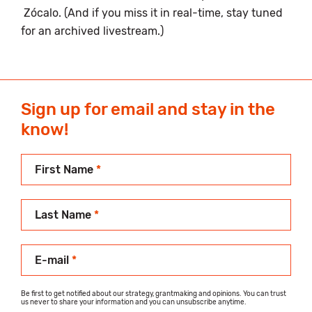
Zócalo. (And if you miss it in real-time, stay tuned
for an archived livestream.)
Sign up for email and stay in the
know!
First Name
*
Last Name
*
E-mail
*
Be first to get notified about our strategy, grantmaking and opinions. You can trust
us never to share your information and you can unsubscribe anytime.