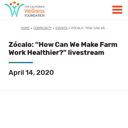
HOME
COMMUNITY
EVENTS
ZÓCALO: "HOW CAN WE…
Zócalo: “How Can We Make Farm
Work Healthier?” livestream
April 14, 2020