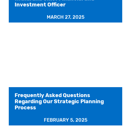
Investment Officer
MARCH 27, 2025
Frequently Asked Questions
Regarding Our Strategic Planning
Process
FEBRUARY 5, 2025