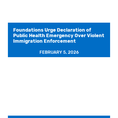
Foundations Urge Declaration of
Public Health Emergency Over Violent
Immigration Enforcement
FEBRUARY 5, 2026