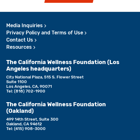
Media Inquiries
Privacy Policy and Terms of Use
Contact Us
Resources
The California Wellness Foundation (Los
Angeles headquarters)
City National Plaza, 515 S. Flower Street
Suite 1100
Los Angeles, CA, 90071
Tel:
(818)­ 702–1900
The California Wellness Foundation
(Oakland)
499 14th Street, Suite 300
Oakland, CA 94612
Tel:
(415) 908-3000