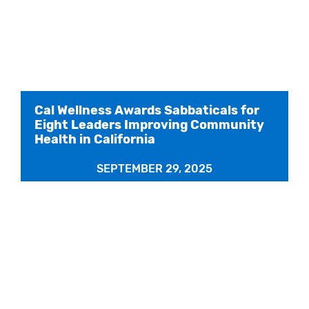
Cal Wellness Awards Sabbaticals for
Eight Leaders Improving Community
Health in California
SEPTEMBER 29, 2025