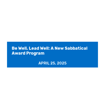
Be Well, Lead Well: A New Sabbatical
Award Program
APRIL 25, 2025