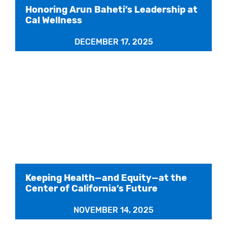
Honoring Arun Baheti’s Leadership at
Cal Wellness
DECEMBER 17, 2025
Keeping Health—and Equity—at the
Center of California’s Future
NOVEMBER 14, 2025