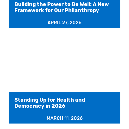
Building the Power to Be Well: A New
Framework for Our Philanthropy
APRIL 27, 2026
Standing Up for Health and
Democracy in 2026
MARCH 11, 2026