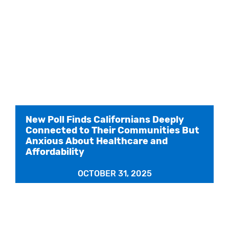
New Poll Finds Californians Deeply
Connected to Their Communities But
Anxious About Healthcare and
Affordability
OCTOBER 31, 2025