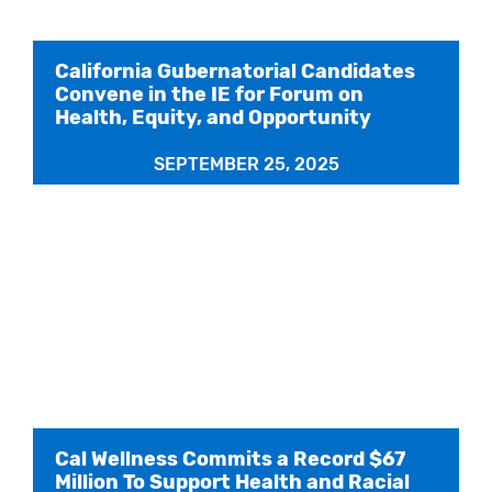
California Gubernatorial Candidates
Convene in the IE for Forum on
Health, Equity, and Opportunity
SEPTEMBER 25, 2025
Cal Wellness Commits a Record $67
Million To Support Health and Racial