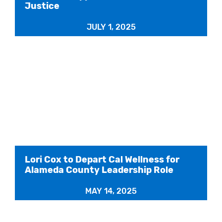
Justice
JULY 1, 2025
Lori Cox to Depart Cal Wellness for
Alameda County Leadership Role
MAY 14, 2025