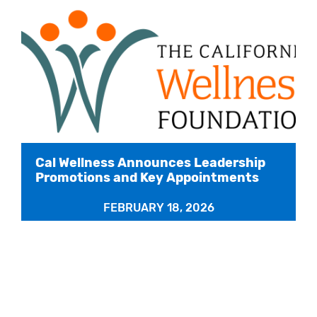
Cal Wellness Announces Leadership
Promotions and Key Appointments
FEBRUARY 18, 2026