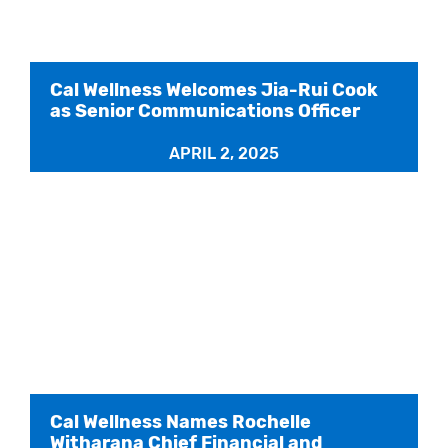
Cal Wellness Welcomes Jia-Rui Cook
as Senior Communications Officer
APRIL 2, 2025
Cal Wellness Names Rochelle
Witharana Chief Financial and