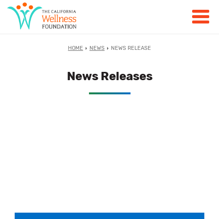
HOME
NEWS
NEWS RELEASE
News Releases