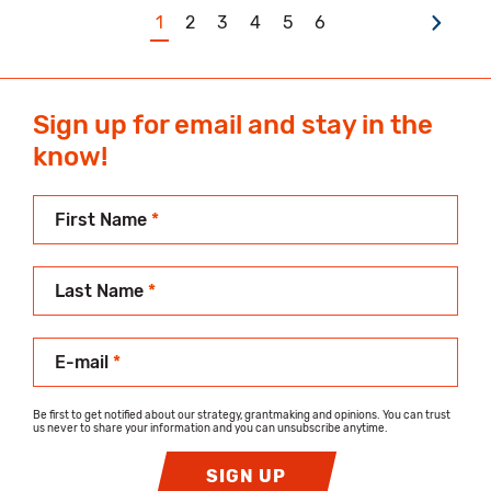
1
2
3
4
5
6
Sign up for email and stay in the
know!
First Name
*
Last Name
*
E-mail
*
Be first to get notified about our strategy, grantmaking and opinions. You can trust
us never to share your information and you can unsubscribe anytime.
SIGN UP