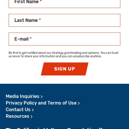
First Name
*
Last Name
*
E-mail
*
Be first to get notified about our strategy, grantmaking and opinions. You can trust
us never to share your information and you can unsubscribe anytime.
SIGN UP
Media Inquiries
Privacy Policy and Terms of Use
Contact Us
Resources