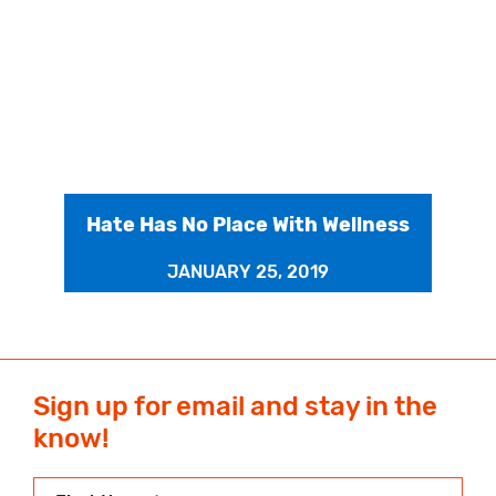
Hate Has No Place With Wellness
JANUARY 25, 2019
Sign up for email and stay in the
know!