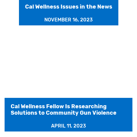
Cal Wellness Issues in the News
NOVEMBER 16, 2023
Cal Wellness Fellow Is Researching
Solutions to Community Gun Violence
APRIL 11, 2023