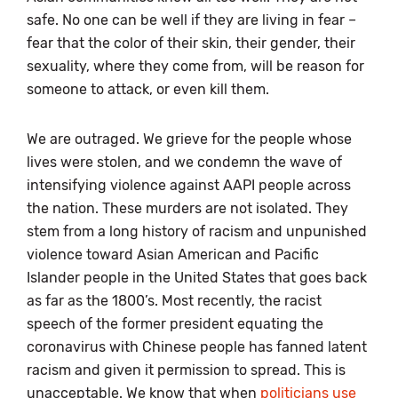
safe. No one can be well if they are living in fear –
fear that the color of their skin, their gender, their
sexuality, where they come from, will be reason for
someone to attack, or even kill them.
We are outraged. We grieve for the people whose
lives were stolen, and we condemn the wave of
intensifying violence against AAPI people across
the nation. These murders are not isolated. They
stem from a long history of racism and unpunished
violence toward Asian American and Pacific
Islander people in the United States that goes back
as far as the 1800’s. Most recently, the racist
speech of the former president equating the
coronavirus with Chinese people has fanned latent
racism and given it permission to spread. This is
unacceptable. We know that when
politicians use