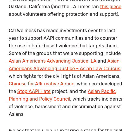
Oakland, California (and the LA Times ran
this piece
about volunteers offering protection and support).
Cal Wellness has made investments over the last
year to support AAPI communities and to counter
the rise in hate-based violence that targets them.
Some of the groups that we are supporting include
Asian Americans Advancing Justice-LA
and
Asian
Americans Advancing Justice – Asian Law Caucus
,
which fights for the civil rights of Asian Americans,
Chinese for Affirmative Action
, which co-developed
the
Stop AAPI Hate
project, and the
Asian Pacific
Planning and Policy Council
, which tracks incidents
of violence, harassment and discrimination against
Asians.
We ask that you join us in taking a stand for the civil