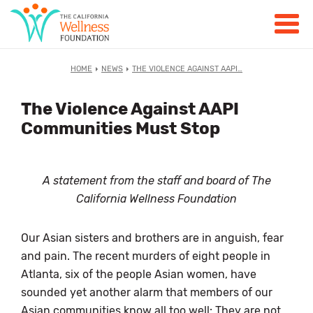
HOME
NEWS
THE VIOLENCE AGAINST AAPI…
The Violence Against AAPI
Communities Must Stop
A statement from the staff and board of The
California Wellness Foundation
Our Asian sisters and brothers are in anguish, fear
and pain. The recent murders of eight people in
Atlanta, six of the people Asian women, have
sounded yet another alarm that members of our
Asian communities know all too well: They are not