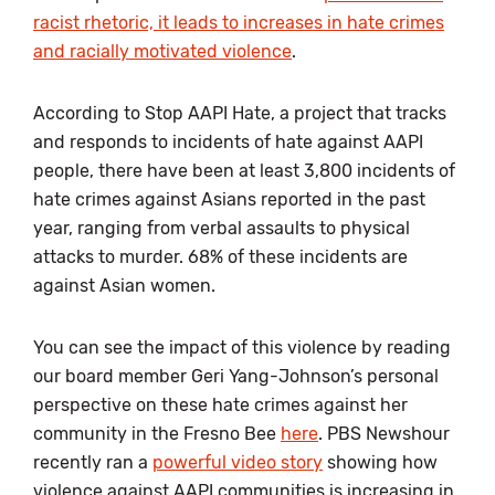
racist rhetoric, it leads to increases in hate crimes
and racially motivated violence
.
According to Stop AAPI Hate, a project that tracks
and responds to incidents of hate against AAPI
people, there have been at least 3,800 incidents of
hate crimes against Asians reported in the past
year, ranging from verbal assaults to physical
attacks to murder. 68% of these incidents are
against Asian women.
You can see the impact of this violence by reading
our board member Geri Yang-Johnson’s personal
perspective on these hate crimes against her
community in the Fresno Bee
here
. PBS Newshour
recently ran a
powerful video story
showing how
violence against AAPI communities is increasing in