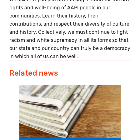
rights and well-being of AAPI people in our
communities. Learn their history, their
contributions, and respect their diversity of culture
and history. Collectively, we must continue to fight
racism and white supremacy in all its forms so that
our state and our country can truly be a democracy
in which all of us can be well.
Related news