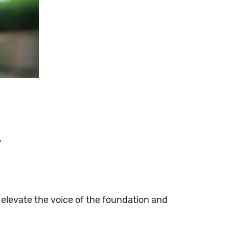
r
s elevate the voice of the foundation and