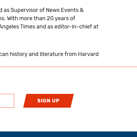
ed as Supervisor of News Events &
ns. With more than 20 years of
Angeles Times and as editor-in-chief at
ican history and literature from Harvard
SIGN UP