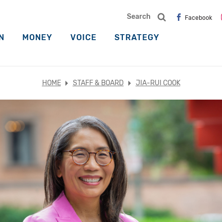
Search
Facebook
N
MONEY
VOICE
STRATEGY
HOME
STAFF & BOARD
JIA-RUI COOK