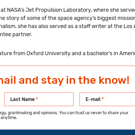
ed at NASA’s Jet Propulsion Laboratory, where she serv
the story of some of the space agency’s biggest missio
lism, she has also served as a staff writer at the Los 
antee partner.
rature from Oxford University and a bachelor’s in Amer
mail and stay in the know!
Last Name
*
E-mail
*
ategy, grantmaking and opinions. You can trust us never to share your
 anytime.