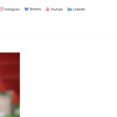
Bluesky
Instagram
Youtube
LinkedIn