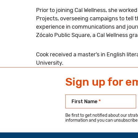
Prior to joining Cal Wellness, she work
Projects, overseeing campaigns to tell 
experience in communications and journa
Zócalo Public Square, a Cal Wellness gr
Cook received a master’s in English lite
University.
Sign up for e
First Name
*
Be first to get notified about our str
information and you can unsubscribe