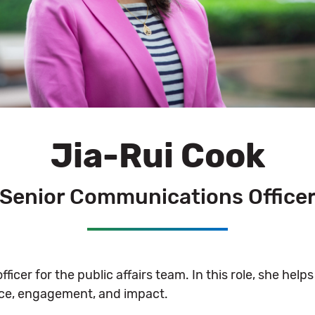
Jia-Rui Cook
Senior Communications Office
icer for the public affairs team. In this role, she help
ence, engagement, and impact.