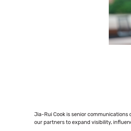
Jia-Rui Cook is senior communications off
our partners to expand visibility, influ