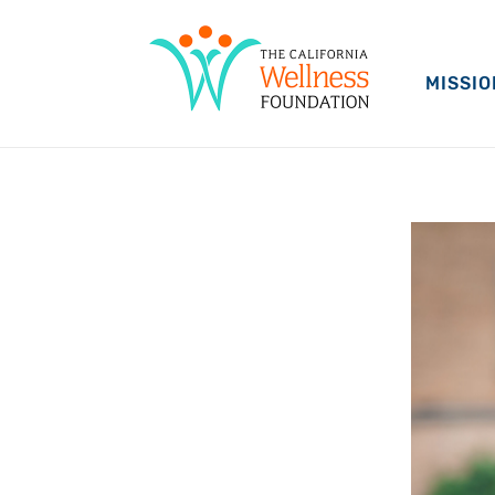
MISSIO