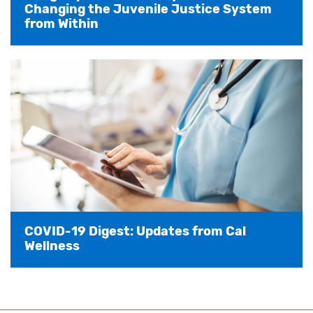
Changing the Juvenile Justice System
from Within
COVID-19 Digest: Updates from Cal
Wellness