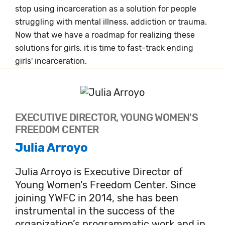
stop using incarceration as a solution for people
struggling with mental illness, addiction or trauma.
Now that we have a roadmap for realizing these
solutions for girls, it is time to fast-track ending
girls' incarceration.
EXECUTIVE DIRECTOR, YOUNG WOMEN'S
FREEDOM CENTER
Julia Arroyo
Julia Arroyo is Executive Director of
Young Women's Freedom Center. Since
joining YWFC in 2014, she has been
instrumental in the success of the
organization’s programmatic work and in