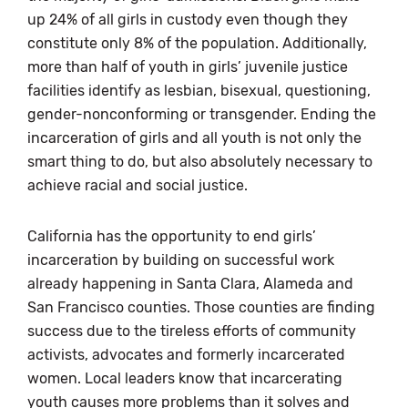
up 24% of all girls in custody even though they
constitute only 8% of the population. Additionally,
more than half of youth in girls’ juvenile justice
facilities identify as lesbian, bisexual, questioning,
gender-nonconforming or transgender. Ending the
incarceration of girls and all youth is not only the
smart thing to do, but also absolutely necessary to
achieve racial and social justice.
California has the opportunity to end girls’
incarceration by building on successful work
already happening in Santa Clara, Alameda and
San Francisco counties. Those counties are finding
success due to the tireless efforts of community
activists, advocates and formerly incarcerated
women. Local leaders know that incarcerating
youth causes more problems than it solves and