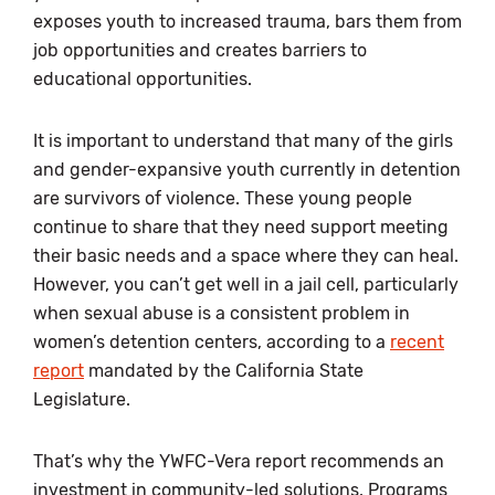
exposes youth to increased trauma, bars them from
job opportunities and creates barriers to
educational opportunities.
It is important to understand that many of the girls
and gender-expansive youth currently in detention
are survivors of violence. These young people
continue to share that they need support meeting
their basic needs and a space where they can heal.
However, you can’t get well in a jail cell, particularly
when sexual abuse is a consistent problem in
women’s detention centers, according to a
recent
report
mandated by the California State
Legislature.
That’s why the YWFC-Vera report recommends an
investment in community-led solutions. Programs