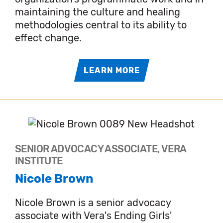
maintaining the culture and healing
methodologies central to its ability to
effect change.
LEARN MORE
SENIOR ADVOCACY ASSOCIATE, VERA
INSTITUTE
Nicole Brown
Nicole Brown is a senior advocacy
associate with Vera's Ending Girls'