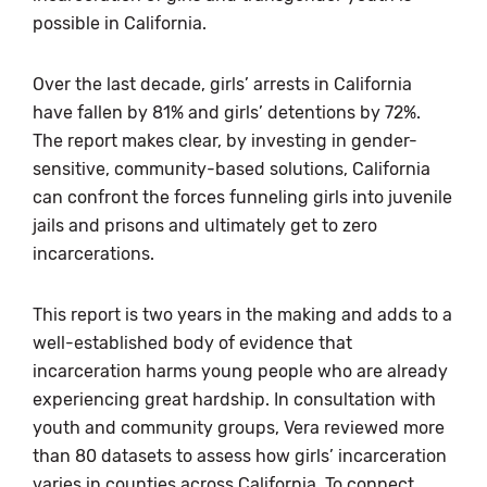
possible in California.
Over the last decade, girls’ arrests in California
have fallen by 81% and girls’ detentions by 72%.
The report makes clear, by investing in gender-
sensitive, community-based solutions, California
can confront the forces funneling girls into juvenile
jails and prisons and ultimately get to zero
incarcerations.
This report is two years in the making and adds to a
well-established body of evidence that
incarceration harms young people who are already
experiencing great hardship. In consultation with
youth and community groups, Vera reviewed more
than 80 datasets to assess how girls’ incarceration
varies in counties across California. To connect