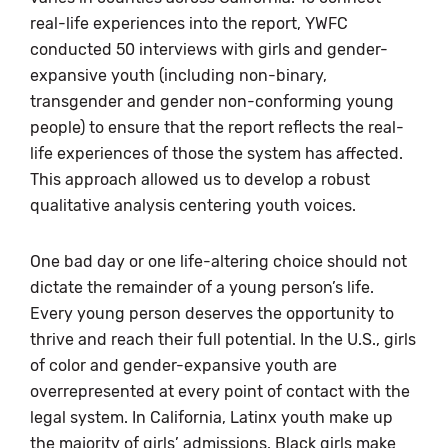
real-life experiences into the report, YWFC
conducted 50 interviews with girls and gender-
expansive youth (including non-binary,
transgender and gender non-conforming young
people) to ensure that the report reflects the real-
life experiences of those the system has affected.
This approach allowed us to develop a robust
qualitative analysis centering youth voices.
One bad day or one life-altering choice should not
dictate the remainder of a young person’s life.
Every young person deserves the opportunity to
thrive and reach their full potential. In the U.S., girls
of color and gender-expansive youth are
overrepresented at every point of contact with the
legal system. In California, Latinx youth make up
the majority of girls’ admissions. Black girls make