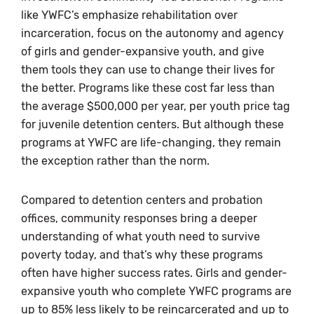
like YWFC’s emphasize rehabilitation over
incarceration, focus on the autonomy and agency
of girls and gender-expansive youth, and give
them tools they can use to change their lives for
the better. Programs like these cost far less than
the average $500,000 per year, per youth price tag
for juvenile detention centers. But although these
programs at YWFC are life-changing, they remain
the exception rather than the norm.
Compared to detention centers and probation
offices, community responses bring a deeper
understanding of what youth need to survive
poverty today, and that’s why these programs
often have higher success rates. Girls and gender-
expansive youth who complete YWFC programs are
up to 85% less likely to be reincarcerated and up to