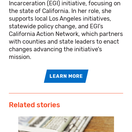
Incarceration (EGI) initiative, focusing on
the state of California. In her role, she
supports local Los Angeles initiatives,
statewide policy change, and EGI’s
California Action Network, which partners
with counties and state leaders to enact
changes advancing the initiative’s
mission.
LEARN MORE
Related stories