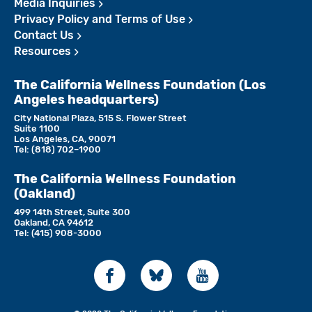
Media Inquiries
Privacy Policy and Terms of Use
Contact Us
Resources
The California Wellness Foundation (Los
Angeles headquarters)
City National Plaza, 515 S. Flower Street
Suite 1100
Los Angeles, CA, 90071
Tel:
(818)­ 702–1900
The California Wellness Foundation
(Oakland)
499 14th Street, Suite 300
Oakland, CA 94612
Tel:
(415) 908-3000