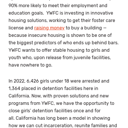
90% more likely to meet their employment and
education goals. YWFC is investing in innovative
housing solutions, working to get their foster care
license and
raising money
to buy a building —
because insecure housing is shown to be one of
the biggest predictors of who ends up behind bars.
YWFC wants to offer stable housing to girls and
youth who, upon release from juvenile facilities,
have nowhere to go.
In 2022, 6,426 girls under 18 were arrested and
1,364 placed in detention facilities here in
California. Now, with proven solutions and new
programs from YWFC, we have the opportunity to
close girls’ detention facilities once and for
all. California has long been a model in showing
how we can cut incarceration, reunite families and