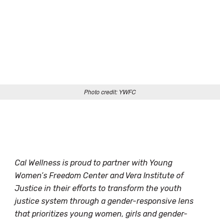
Photo credit: YWFC
Cal Wellness is proud to partner with Young
Women’s Freedom Center and Vera Institute of
Justice in their efforts to transform the youth
justice system through a gender-responsive lens
that prioritizes young women, girls and gender-