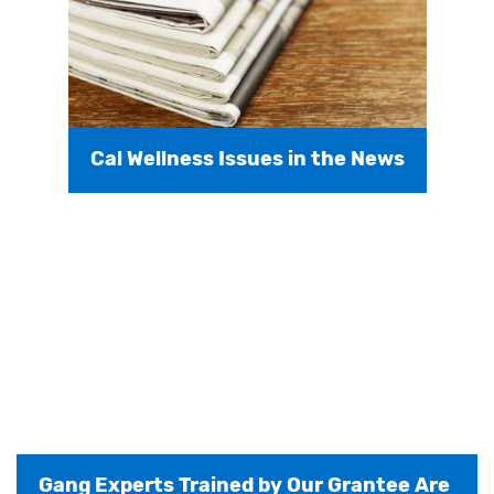
Cal Wellness Issues in the News
Gang Experts Trained by Our Grantee Are