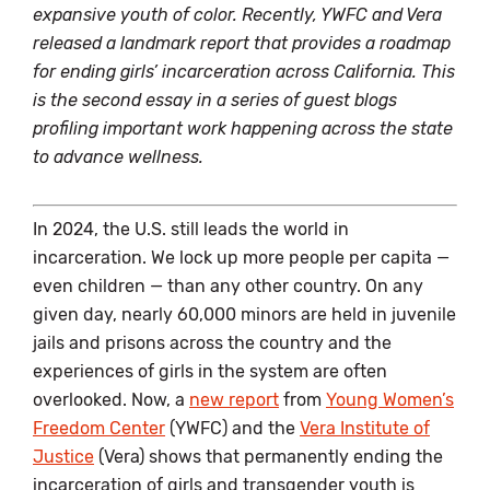
expansive youth of color. Recently, YWFC and Vera
released a landmark report that provides a roadmap
for ending girls’ incarceration across California. This
is the second essay in a series of guest blogs
profiling important work happening across the state
to advance wellness.
In 2024, the U.S. still leads the world in
incarceration. We lock up more people per capita —
even children — than any other country. On any
given day, nearly 60,000 minors are held in juvenile
jails and prisons across the country and the
experiences of girls in the system are often
overlooked. Now, a
new report
from
Young Women’s
Freedom Center
(YWFC) and the
Vera Institute of
Justice
(Vera) shows that permanently ending the
incarceration of girls and transgender youth is