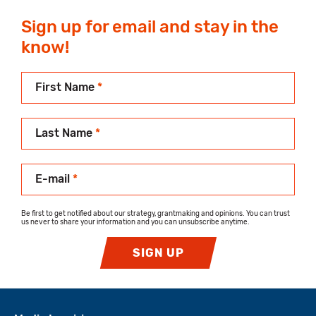
Sign up for email and stay in the
know!
First Name
*
Last Name
*
E-mail
*
Be first to get notified about our strategy, grantmaking and opinions. You can trust
us never to share your information and you can unsubscribe anytime.
SIGN UP