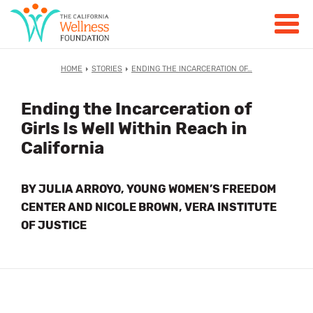
HOME
STORIES
ENDING THE INCARCERATION OF…
Ending the Incarceration of
Girls Is Well Within Reach in
California
BY JULIA ARROYO, YOUNG WOMEN’S FREEDOM
CENTER AND NICOLE BROWN, VERA INSTITUTE
OF JUSTICE