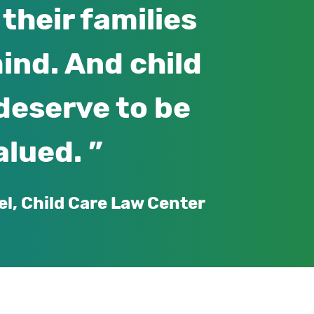
their families
ind. And child
deserve to be
alued.
el, Child Care Law Center