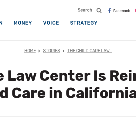
Search
Facebook
N
MONEY
VOICE
STRATEGY
HOME
STORIES
THE CHILD CARE LAW…
e Law Center Is Re
d Care in Californi