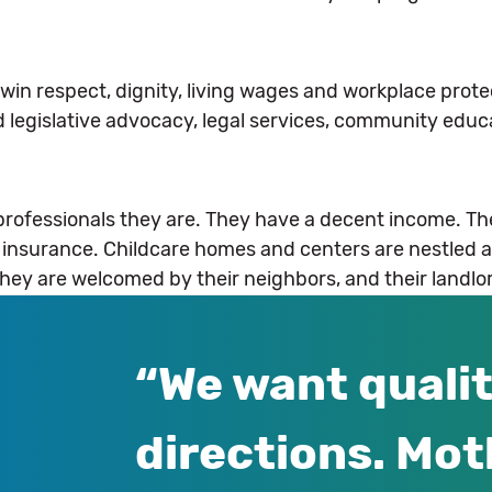
win respect, dignity, living wages and workplace protec
 legislative advocacy, legal services, community educ
 professionals they are. They have a decent income. Th
h insurance. Childcare homes and centers are nestled 
They are welcomed by their neighbors, and their landlo
We want qualit
directions. Mot