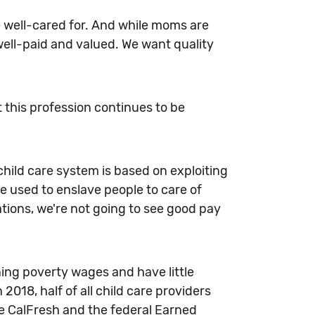
e well-cared for. And while moms are
 well-paid and valued. We want quality
 this profession continues to be
child care system is based on exploiting
 used to enslave people to care of
ations, we're not going to see good pay
ning poverty wages and have little
n 2018, half of all child care providers
ke CalFresh and the federal Earned