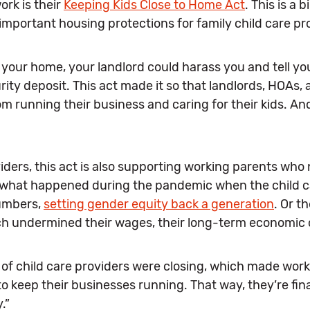
rk is their
Keeping Kids Close to Home Act
. This is a
 important housing protections for family child care pr
in your home, your landlord could harass you and tell you,
rity deposit. This act made it so that landlords, HOAs
 running their business and caring for their kids. And
viders, this act is also supporting working parents who
w what happened during the pandemic when the child c
numbers,
setting gender equity back a generation
. Or t
ich undermined their wages, their long-term economic
f child care providers were closing, which made working
 keep their businesses running. That way, they’re fina
.”