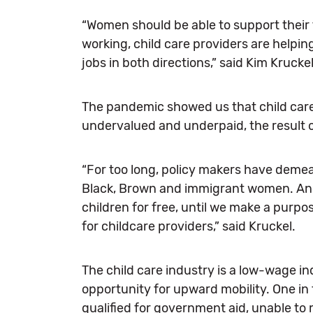
“Women should be able to support their 
working, child care providers are helpin
jobs in both directions,” said Kim Krucke
The pandemic showed us that child care 
undervalued and underpaid, the result of
“For too long, policy makers have demean
Black, Brown and immigrant women. And 
children for free, until we make a purpo
for childcare providers,” said Kruckel.
The child care industry is a low-wage in
opportunity for upward mobility. One in
qualified for government aid, unable to