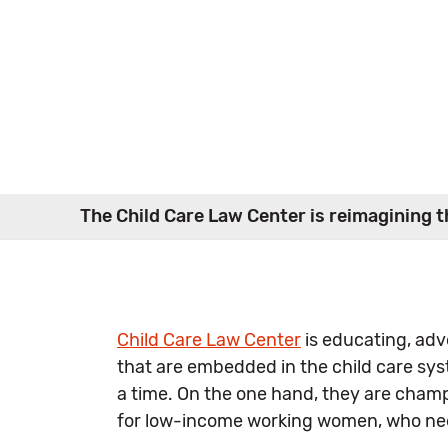
The Child Care Law Center is reimagining th
Child Care Law Center
is educating, advo
that are embedded in the child care sys
a time. On the one hand, they are cham
for low-income working women, who need 