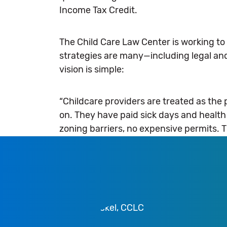
Income Tax Credit.
The Child Care Law Center is working to 
strategies are many—including legal and
vision is simple:
“Childcare providers are treated as the
on. They have paid sick days and healt
zoning barriers, no expensive permits. 