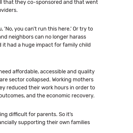
 bill that they co-sponsored and that went
oviders.
 'No, you can't run this here.' Or try to
, and neighbors can no longer harass
 it had a huge impact for family child
 need affordable, accessible and quality
are sector collapsed. Working mothers
hey reduced their work hours in order to
 outcomes, and the economic recovery.
 difficult for parents. So it’s
ncially supporting their own families