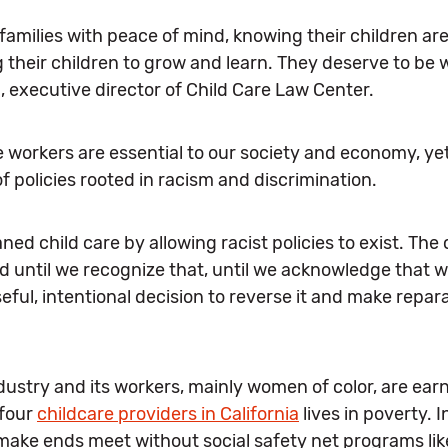
families with peace of mind, knowing their children ar
g their children to grow and learn. They deserve to be
l, executive director of Child Care Law Center.
workers are essential to our society and economy, yet
 policies rooted in racism and discrimination.
ed child care by allowing racist policies to exist. The 
until we recognize that, until we acknowledge that we
seful, intentional decision to reverse it and make repar
dustry and its workers, mainly women of color, are ear
 four
childcare providers in California
lives in poverty. I
 make ends meet without social safety net programs li