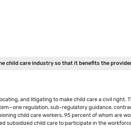
e child care industry so that it benefits the provid
cating, and litigating to make child care a civil right.
tem—one regulation, sub-regulatory guidance, contract
pioning child care workers, 95 percent of whom are wo
subsidized child care to participate in the workforc