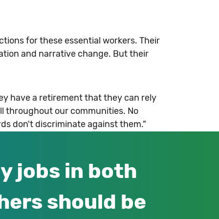
tions for these essential workers. Their
ation and narrative change. But their
ey have a retirement that they can rely
all throughout our communities. No
rds don't discriminate against them.”
y jobs in both
hers should be