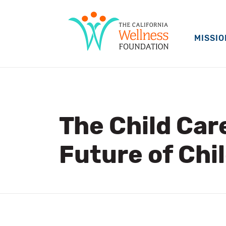
MISSIO
The Child Car
Future of Chil