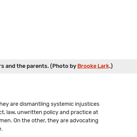
ers and the parents. (Photo by
Brooke Lark
.)
 They are dismantling systemic injustices
, law, unwritten policy and practice at
men. On the other, they are advocating
e.