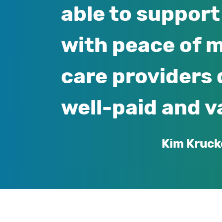
able to support 
with peace of m
care providers 
well-paid and v
Kim Kruck