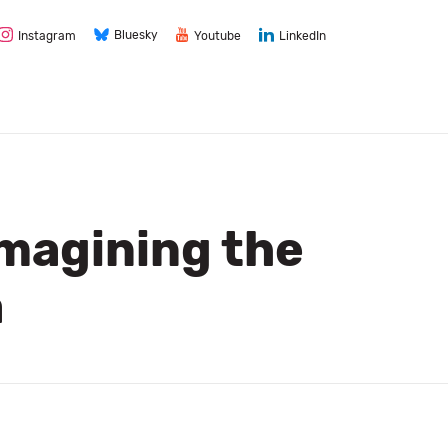
Bluesky
Instagram
Youtube
LinkedIn
imagining the
a