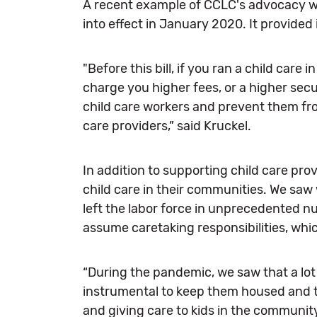
A recent example of CCLC's advocacy wo
into effect in January 2020. It provided
"Before this bill, if you ran a child care 
charge you higher fees, or a higher secu
child care workers and prevent them from
care providers,” said Kruckel.
In addition to supporting child care pro
child care in their communities. We sa
left the labor force in unprecedented 
assume caretaking responsibilities, wh
“During the pandemic, we saw that a lot o
instrumental to keep them housed and to
and giving care to kids in the community