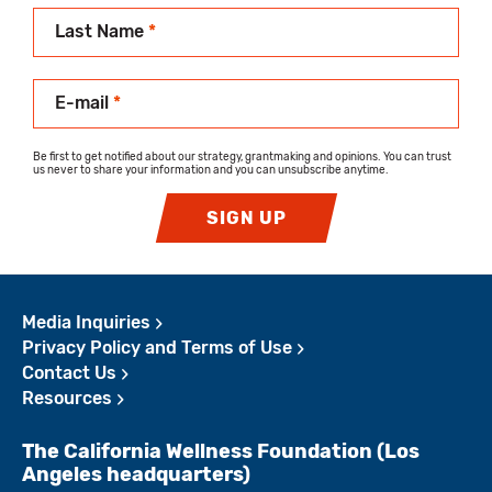
Last Name
*
E-mail
*
Be first to get notified about our strategy, grantmaking and opinions. You can trust
us never to share your information and you can unsubscribe anytime.
SIGN UP
Media Inquiries
Privacy Policy and Terms of Use
Contact Us
Resources
The California Wellness Foundation (Los
Angeles headquarters)