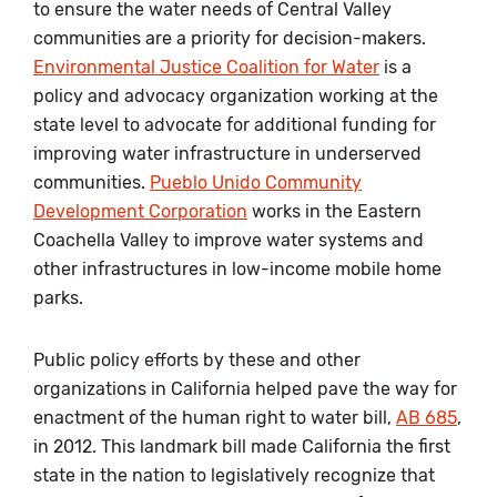
to ensure the water needs of Central Valley
communities are a priority for decision-makers.
Environmental Justice Coalition for Water
is a
policy and advocacy organization working at the
state level to advocate for additional funding for
improving water infrastructure in underserved
communities.
Pueblo Unido Community
Development Corporation
works in the Eastern
Coachella Valley to improve water systems and
other infrastructures in low-income mobile home
parks.
Public policy efforts by these and other
organizations in California helped pave the way for
enactment of the human right to water bill,
AB 685
,
in 2012. This landmark bill made California the first
state in the nation to legislatively recognize that