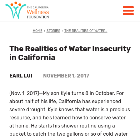
HOME
STORIES
THE REALITIES OF WATER…
The Realities of Water Insecurity
in California
EARL LUI
NOVEMBER 1, 2017
(Nov. 1, 2017)—My son Kyle turns 8 in October. For
about half of his life, California has experienced
severe drought. Kyle knows that water is a precious
resource, and he’s learned how to conserve water
at home. He starts his shower routine using a
bucket to catch the two gallons or so of cold water