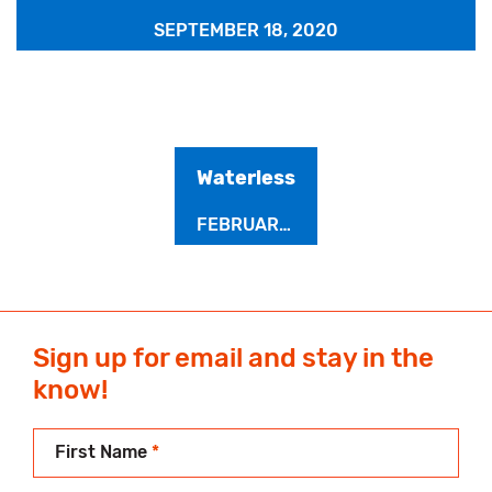
SEPTEMBER 18, 2020
Waterless
FEBRUARY 2, 2020
Sign up for email and stay in the
know!
First Name
*