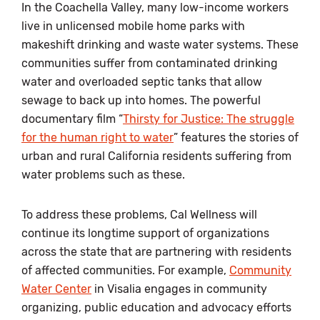
In the Coachella Valley, many low-income workers
live in unlicensed mobile home parks with
makeshift drinking and waste water systems. These
communities suffer from contaminated drinking
water and overloaded septic tanks that allow
sewage to back up into homes. The powerful
documentary film “
Thirsty for Justice: The struggle
for the human right to water
” features the stories of
urban and rural California residents suffering from
water problems such as these.
To address these problems, Cal Wellness will
continue its longtime support of organizations
across the state that are partnering with residents
of affected communities. For example,
Community
Water Center
in Visalia engages in community
organizing, public education and advocacy efforts