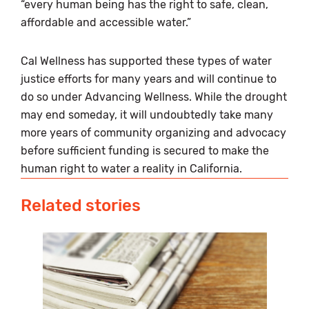
“every human being has the right to safe, clean,
affordable and accessible water.”
Cal Wellness has supported these types of water
justice efforts for many years and will continue to
do so under Advancing Wellness. While the drought
may end someday, it will undoubtedly take many
more years of community organizing and advocacy
before sufficient funding is secured to make the
human right to water a reality in California.
Related stories