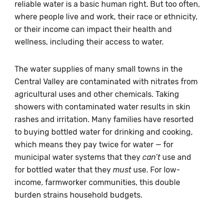
reliable water is a basic human right. But too often,
where people live and work, their race or ethnicity,
or their income can impact their health and
wellness, including their access to water.
The water supplies of many small towns in the
Central Valley are contaminated with nitrates from
agricultural uses and other chemicals. Taking
showers with contaminated water results in skin
rashes and irritation. Many families have resorted
to buying bottled water for drinking and cooking,
which means they pay twice for water — for
municipal water systems that they
can’t
use and
for bottled water that they
must
use. For low-
income, farmworker communities, this double
burden strains household budgets.