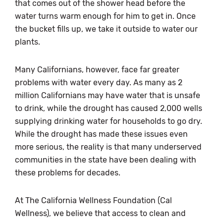
that comes out of the shower head before the
water turns warm enough for him to get in. Once
the bucket fills up, we take it outside to water our
plants.
Many Californians, however, face far greater
problems with water every day. As many as 2
million Californians may have water that is unsafe
to drink, while the drought has caused 2,000 wells
supplying drinking water for households to go dry.
While the drought has made these issues even
more serious, the reality is that many underserved
communities in the state have been dealing with
these problems for decades.
At The California Wellness Foundation (Cal
Wellness), we believe that access to clean and