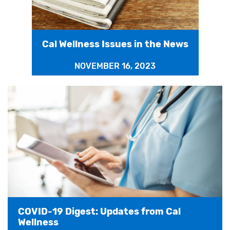
Cal Wellness Issues in the News
NOVEMBER 16, 2023
COVID-19 Digest: Updates from Cal
Wellness