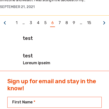
on income and wealth. I was sitting in the backseat of my…
SEPTEMBER 21, 2021
1
…
3
4
5
6
7
8
9
…
15
test
test
Loreum ipseim
Sign up for email and stay in the
know!
First Name
*