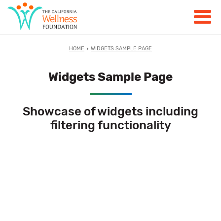
HOME
WIDGETS SAMPLE PAGE
Widgets Sample Page
Showcase of widgets including
filtering functionality