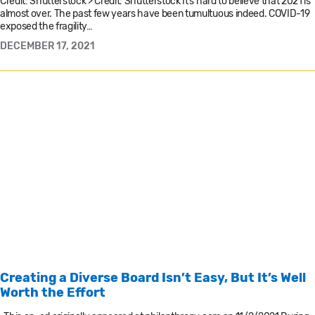
Credit: Shutterstock’> Credit: Shutterstock It’s hard to believe that 2021 is
almost over. The past few years have been tumultuous indeed. COVID-19
exposed the fragility…
DECEMBER 17, 2021
Creating a Diverse Board Isn’t Easy, But It’s Well
Worth the Effort