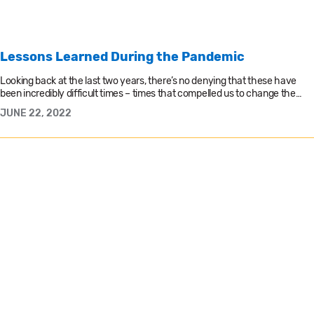
Lessons Learned During the Pandemic
Looking back at the last two years, there’s no denying that these have
been incredibly difficult times – times that compelled us to change the…
JUNE 22, 2022