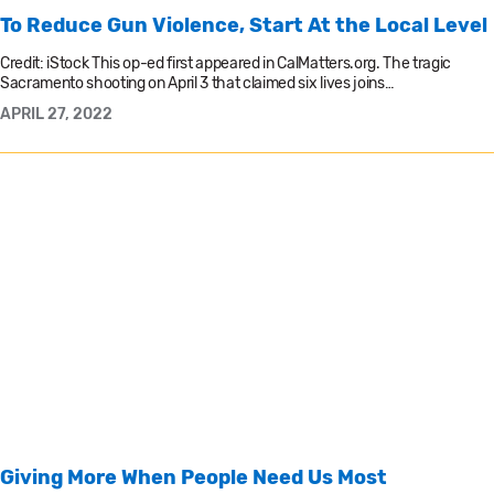
To Reduce Gun Violence, Start At the Local Level
Credit: iStock This op-ed first appeared in CalMatters.org. The tragic
Sacramento shooting on April 3 that claimed six lives joins…
APRIL 27, 2022
Giving More When People Need Us Most