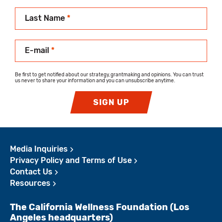
Last Name
*
E-mail
*
Be first to get notified about our strategy, grantmaking and opinions. You can trust
us never to share your information and you can unsubscribe anytime.
SIGN UP
Media Inquiries
Privacy Policy and Terms of Use
Contact Us
Resources
The California Wellness Foundation (Los
Angeles headquarters)