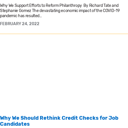
Why We Support Efforts to Reform Philanthropy By Richard Tate and
Stephanie Gomez The devastating economic impact of the COVID-19
pandemic has resulted…
FEBRUARY 24, 2022
Why We Should Rethink Credit Checks for Job
Candidates