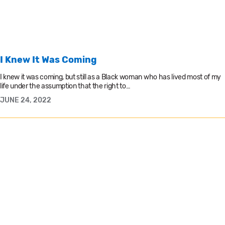
I Knew It Was Coming
I knew it was coming, but still as a Black woman who has lived most of my
life under the assumption that the right to…
JUNE 24, 2022