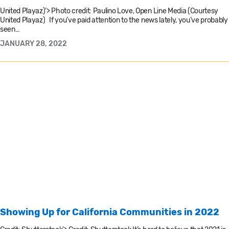
United Playaz)’> Photo credit: Paulino Love, Open Line Media (Courtesy
United Playaz) If you’ve paid attention to the news lately, you’ve probably
seen…
JANUARY 28, 2022
Showing Up for California Communities in 2022