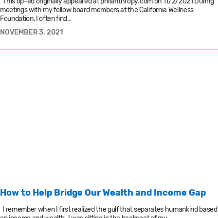
This op-ed originally appeared at philanthropy.com on 11/2/2021 During
meetings with my fellow board members at the California Wellness
Foundation, I often find…
NOVEMBER 3, 2021
How to Help Bridge Our Wealth and Income Gap
I remember when I first realized the gulf that separates humankind based