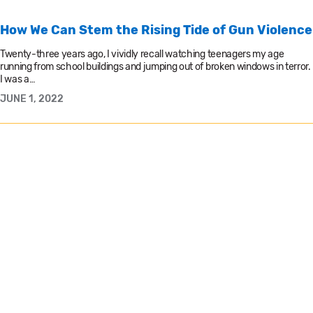
How We Can Stem the Rising Tide of Gun Violence
Twenty-three years ago, I vividly recall watching teenagers my age
running from school buildings and jumping out of broken windows in terror.
I was a…
JUNE 1, 2022