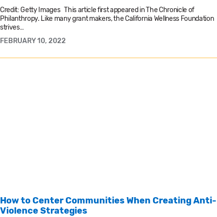
Credit: Getty Images This article first appeared in The Chronicle of
Philanthropy. Like many grant makers, the California Wellness Foundation
strives…
FEBRUARY 10, 2022
How to Center Communities When Creating Anti-
Violence Strategies