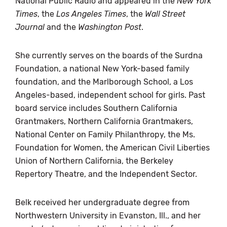
National Public Radio and appeared in the
New York
Times
, the
Los Angeles Times
, the
Wall Street
Journal
and the
Washington Post
.
She currently serves on the boards of the Surdna
Foundation, a national New York-based family
foundation, and the Marlborough School, a Los
Angeles-based, independent school for girls. Past
board service includes Southern California
Grantmakers, Northern California Grantmakers,
National Center on Family Philanthropy, the Ms.
Foundation for Women, the American Civil Liberties
Union of Northern California, the Berkeley
Repertory Theatre, and the Independent Sector.
Belk received her undergraduate degree from
Northwestern University in Evanston, Ill., and her