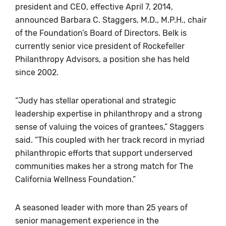
president and CEO, effective April 7, 2014,
announced Barbara C. Staggers, M.D., M.P.H., chair
of the Foundation’s Board of Directors. Belk is
currently senior vice president of Rockefeller
Philanthropy Advisors, a position she has held
since 2002.
“Judy has stellar operational and strategic
leadership expertise in philanthropy and a strong
sense of valuing the voices of grantees,” Staggers
said. “This coupled with her track record in myriad
philanthropic efforts that support underserved
communities makes her a strong match for The
California Wellness Foundation.”
A seasoned leader with more than 25 years of
senior management experience in the