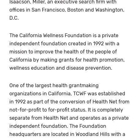
Isaacson, Miller, an executive search firm with
offices in San Francisco, Boston and Washington,
D.C.
The California Wellness Foundation is a private
independent foundation created in 1992 with a
mission to improve the health of the people of
California by making grants for health promotion,
wellness education and disease prevention.
One of the largest health grantmaking
organizations in California, TCWF was established
in 1992 as part of the conversion of Health Net from
not-for-profit to for-profit status. It is completely
separate from Health Net and operates as a private
independent foundation. The Foundation
headquarters are located in Woodland Hills with a