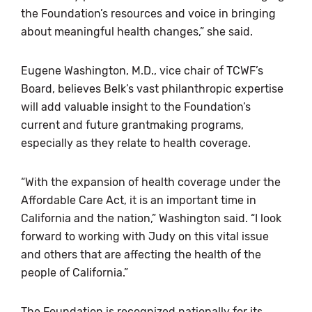
the Foundation’s resources and voice in bringing
about meaningful health changes,” she said.
Eugene Washington, M.D., vice chair of TCWF’s
Board, believes Belk’s vast philanthropic expertise
will add valuable insight to the Foundation’s
current and future grantmaking programs,
especially as they relate to health coverage.
“With the expansion of health coverage under the
Affordable Care Act, it is an important time in
California and the nation,” Washington said. “I look
forward to working with Judy on this vital issue
and others that are affecting the health of the
people of California.”
The Foundation is recognized nationally for its