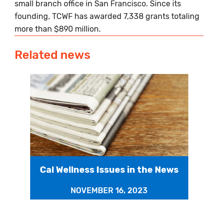
small branch office in San Francisco. Since its
founding, TCWF has awarded 7,338 grants totaling
more than $890 million.
Related news
Cal Wellness Issues in the News
NOVEMBER 16, 2023