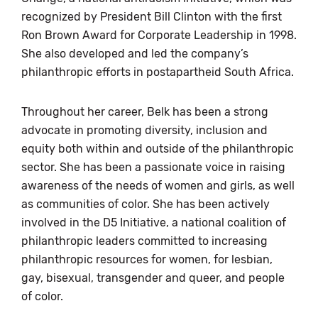
recognized by President Bill Clinton with the first
Ron Brown Award for Corporate Leadership in 1998.
She also developed and led the company’s
philanthropic efforts in postapartheid South Africa.
Throughout her career, Belk has been a strong
advocate in promoting diversity, inclusion and
equity both within and outside of the philanthropic
sector. She has been a passionate voice in raising
awareness of the needs of women and girls, as well
as communities of color. She has been actively
involved in the D5 Initiative, a national coalition of
philanthropic leaders committed to increasing
philanthropic resources for women, for lesbian,
gay, bisexual, transgender and queer, and people
of color.