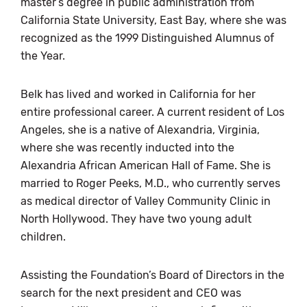
master’s degree in public administration from
California State University, East Bay, where she was
recognized as the 1999 Distinguished Alumnus of
the Year.
Belk has lived and worked in California for her
entire professional career. A current resident of Los
Angeles, she is a native of Alexandria, Virginia,
where she was recently inducted into the
Alexandria African American Hall of Fame. She is
married to Roger Peeks, M.D., who currently serves
as medical director of Valley Community Clinic in
North Hollywood. They have two young adult
children.
Assisting the Foundation’s Board of Directors in the
search for the next president and CEO was