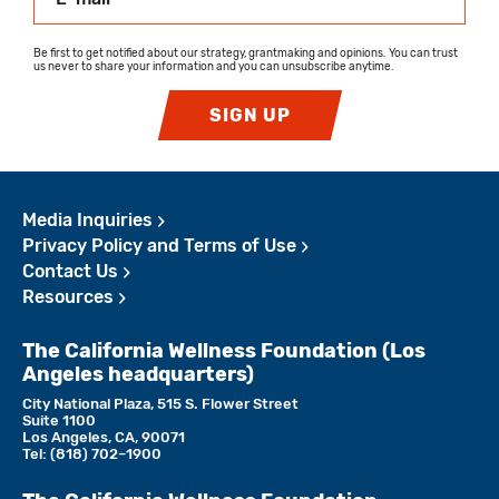
Be first to get notified about our strategy, grantmaking and opinions. You can trust
us never to share your information and you can unsubscribe anytime.
SIGN UP
Media Inquiries
Privacy Policy and Terms of Use
Contact Us
Resources
The California Wellness Foundation (Los
Angeles headquarters)
City National Plaza, 515 S. Flower Street
Suite 1100
Los Angeles, CA, 90071
Tel:
(818)­ 702–1900