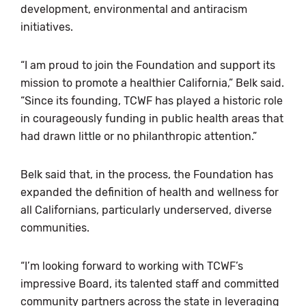
development, environmental and antiracism
initiatives.
“I am proud to join the Foundation and support its
mission to promote a healthier California,” Belk said.
“Since its founding, TCWF has played a historic role
in courageously funding in public health areas that
had drawn little or no philanthropic attention.”
Belk said that, in the process, the Foundation has
expanded the definition of health and wellness for
all Californians, particularly underserved, diverse
communities.
“I’m looking forward to working with TCWF’s
impressive Board, its talented staff and committed
community partners across the state in leveraging