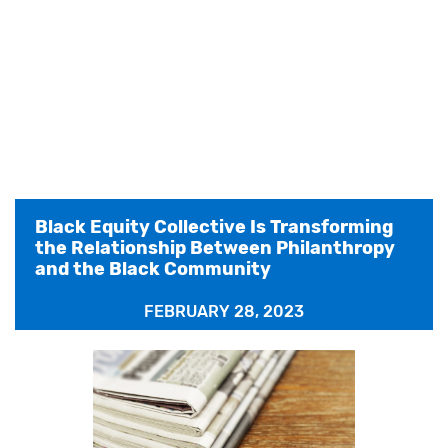
Black Equity Collective Is Transforming
the Relationship Between Philanthropy
and the Black Community
FEBRUARY 28, 2023