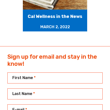
Cal Wellness in the News
MARCH 2, 2022
Sign up for email and stay in the
know!
First Name
*
Last Name
*
E-mail
*