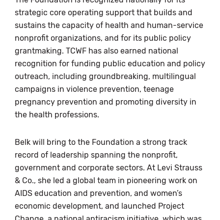
strategic core operating support that builds and
sustains the capacity of health and human-service
nonprofit organizations, and for its public policy
grantmaking. TCWF has also earned national
recognition for funding public education and policy
outreach, including groundbreaking, multilingual
campaigns in violence prevention, teenage
pregnancy prevention and promoting diversity in
the health professions.
Belk will bring to the Foundation a strong track
record of leadership spanning the nonprofit,
government and corporate sectors. At Levi Strauss
& Co., she led a global team in pioneering work on
AIDS education and prevention, and women’s
economic development, and launched Project
Change, a national antiracism initiative, which was