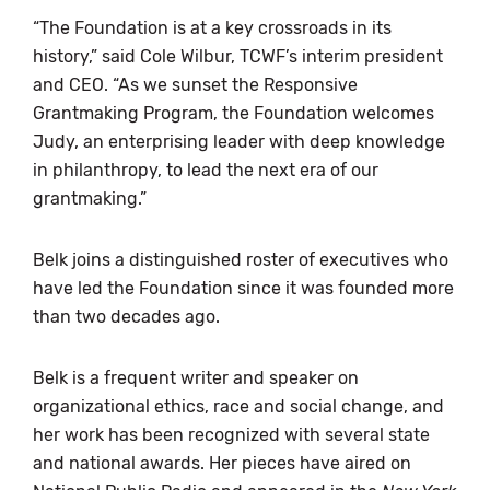
“The Foundation is at a key crossroads in its
history,” said Cole Wilbur, TCWF’s interim president
and CEO. “As we sunset the Responsive
Grantmaking Program, the Foundation welcomes
Judy, an enterprising leader with deep knowledge
in philanthropy, to lead the next era of our
grantmaking.”
Belk joins a distinguished roster of executives who
have led the Foundation since it was founded more
than two decades ago.
Belk is a frequent writer and speaker on
organizational ethics, race and social change, and
her work has been recognized with several state
and national awards. Her pieces have aired on