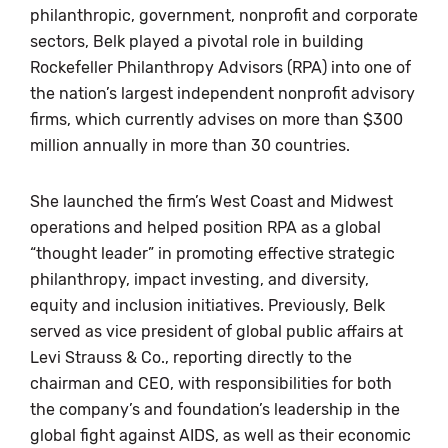
philanthropic, government, nonprofit and corporate
sectors, Belk played a pivotal role in building
Rockefeller Philanthropy Advisors (RPA) into one of
the nation’s largest independent nonprofit advisory
firms, which currently advises on more than $300
million annually in more than 30 countries.
She launched the firm’s West Coast and Midwest
operations and helped position RPA as a global
“thought leader” in promoting effective strategic
philanthropy, impact investing, and diversity,
equity and inclusion initiatives. Previously, Belk
served as vice president of global public affairs at
Levi Strauss & Co., reporting directly to the
chairman and CEO, with responsibilities for both
the company’s and foundation’s leadership in the
global fight against AIDS, as well as their economic