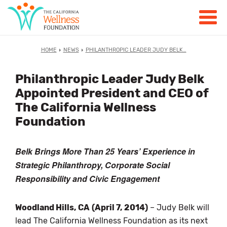
HOME
NEWS
PHILANTHROPIC LEADER JUDY BELK…
Philanthropic Leader Judy Belk
Appointed President and CEO of
The California Wellness
Foundation
Belk Brings More Than 25 Years’ Experience in
Strategic Philanthropy, Corporate Social
Responsibility and Civic Engagement
Woodland Hills, CA
(April 7, 2014)
– Judy Belk will
lead The California Wellness Foundation as its next