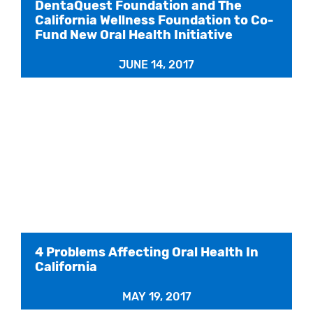
DentaQuest Foundation and The
California Wellness Foundation to Co-
Fund New Oral Health Initiative
JUNE 14, 2017
4 Problems Affecting Oral Health In
California
MAY 19, 2017