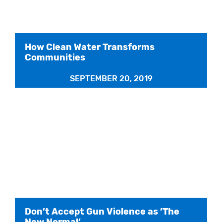
How Clean Water Transforms
Communities
SEPTEMBER 20, 2019
Don’t Accept Gun Violence as ’The
New Normal’