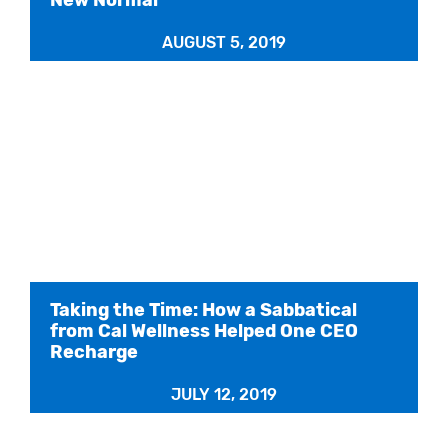
AUGUST 5, 2019
Taking the Time: How a Sabbatical
from Cal Wellness Helped One CEO
Recharge
JULY 12, 2019