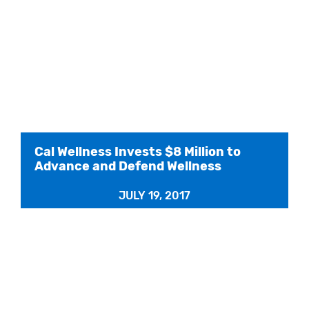
Cal Wellness Invests $8 Million to
Advance and Defend Wellness
JULY 19, 2017