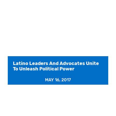
Latino Leaders And Advocates Unite
To Unleash Political Power
MAY 16, 2017