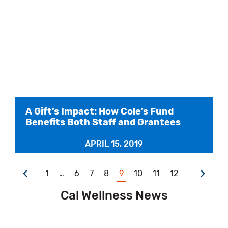
A Gift’s Impact: How Cole’s Fund
Benefits Both Staff and Grantees
APRIL 15, 2019
1
…
6
7
8
9
10
11
12
Cal Wellness News