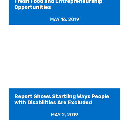
Fresh Food and Entrepreneurship
Opportunities
MAY 16, 2019
Report Shows Startling Ways People
with Disabilities Are Excluded
MAY 2, 2019