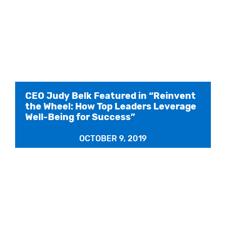
CEO Judy Belk Featured in “Reinvent
the Wheel: How Top Leaders Leverage
Well-Being for Success”
OCTOBER 9, 2019