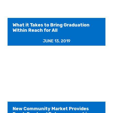
What it Takes to Bring Graduation
Within Reach for All
JUNE 13, 2019
New Community Market Provides