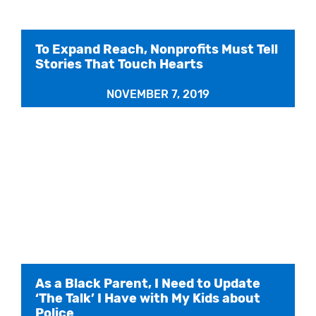
To Expand Reach, Nonprofits Must Tell
Stories That Touch Hearts
NOVEMBER 7, 2019
As a Black Parent, I Need to Update
‘The Talk’ I Have with My Kids about
Police