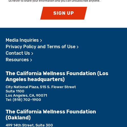
us never to share your information and you can unsubscribe anytime.
SIGN UP
Media Inquiries
Privacy Policy and Terms of Use
Contact Us
Resources
The California Wellness Foundation (Los
Angeles headquarters)
City National Plaza, 515 S. Flower Street
Suite 1100
Los Angeles, CA, 90071
Tel:
(818)­ 702–1900
The California Wellness Foundation
(Oakland)
499 14th Street, Suite 300