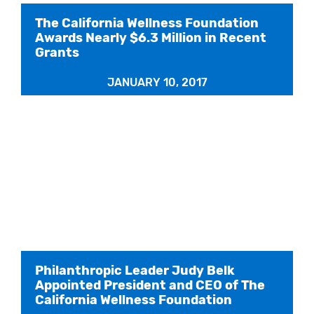
The California Wellness Foundation
Awards Nearly $6.3 Million in Recent
Grants
JANUARY 10, 2017
Philanthropic Leader Judy Belk
Appointed President and CEO of The
California Wellness Foundation