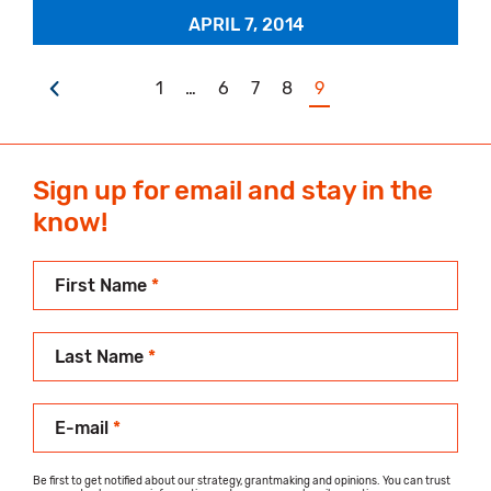
APRIL 7, 2014
1
…
6
7
8
9
Sign up for email and stay in the
know!
First Name
*
Last Name
*
E-mail
*
Be first to get notified about our strategy, grantmaking and opinions. You can trust