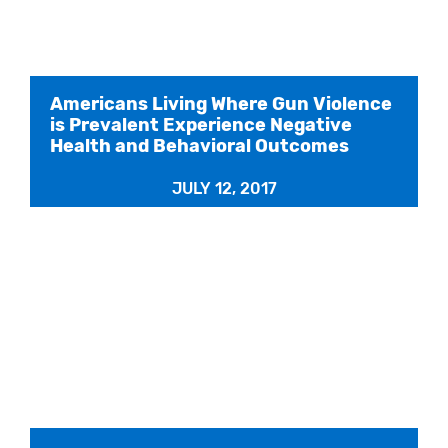
Americans Living Where Gun Violence
is Prevalent Experience Negative
Health and Behavioral Outcomes
JULY 12, 2017