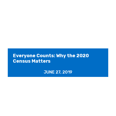
Everyone Counts: Why the 2020
Census Matters
JUNE 27, 2019