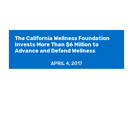
The California Wellness Foundation
Invests More Than $6 Million to
Advance and Defend Wellness
APRIL 4, 2017