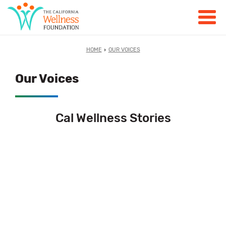
HOME
OUR VOICES
Our Voices
Cal Wellness Stories