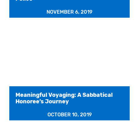
NOVEMBER 6, 2019
Meaningful Voyaging: A Sabbatical
Honoree’s Journey
OCTOBER 10, 2019